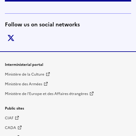
Follow us on social networks
twitter
Footer links
Interministerial portal
Ministère de la Culture
Ministère des Armées
Ministère de l'Europe et des Affaires étrangères
Public sites
CIAF
CADA