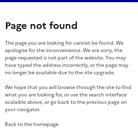
Page not found
The page you are looking for cannot be found. We
apologise for the inconvenience. We are sorry, the
page requested is not part of the website. You may
have typed the address incorrectly, or the page may
no longer be available due to the site upgrade.
We hope that you will browse through the site to find
what you are looking for, or use the search interface
avalaible above, or go back to the previous page on
your navigator.
Back to the homepage