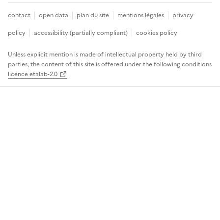
contact
open data
plan du site
mentions légales
privacy
policy
accessibility (partially compliant)
cookies policy
Unless explicit mention is made of intellectual property held by third
parties, the content of this site is offered under the following conditions
licence etalab-2.0