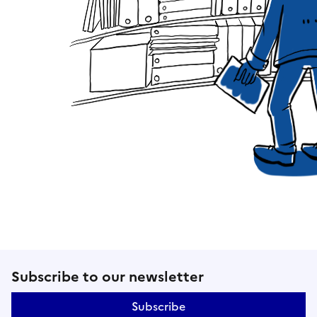
Follow us on social networks an
Subscribe to our newsletter
Subscribe