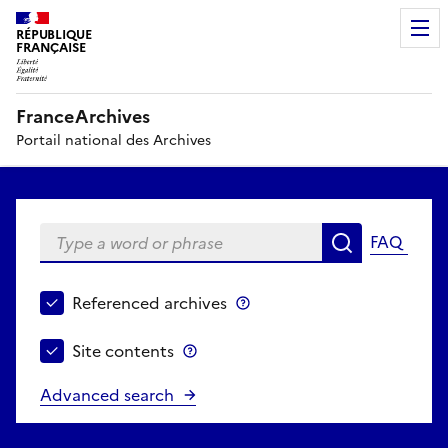
RÉPUBLIQUE
FRANÇAISE
FranceArchives
Portail national des Archives
Type a word or phrase
FAQ
Search
Choose search perimeter
Referenced archives
Referenced archives
Site contents
Site contents
Advanced search