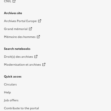
CNIL
Archives site
Archives Portal Europe
Grand mémorial
Mémoire des hommes
Search notebooks
Droit(s) des archives
Modernisation et archives
Quick acces
Circulars
Help
Job offers
Contribute to the portal