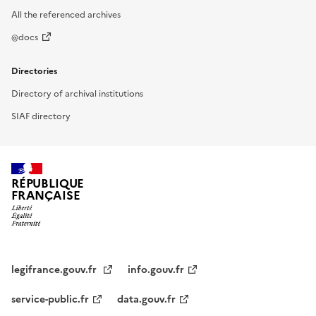
All the referenced archives
@docs
Directories
Directory of archival institutions
SIAF directory
RÉPUBLIQUE
FRANÇAISE
legifrance.gouv.fr
info.gouv.fr
service-public.fr
data.gouv.fr